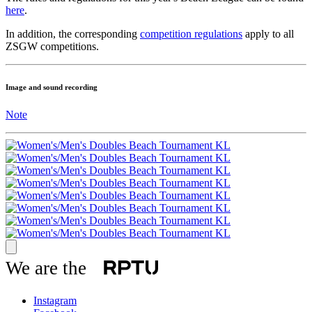
here
.
In addition, the corresponding
competition regulations
apply to all
ZSGW competitions.
Image and sound recording
Note
We are the
Instagram