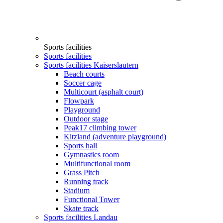
Sports facilities
Sports facilities
Sports facilities Kaiserslautern
Beach courts
Soccer cage
Multicourt (asphalt court)
Flowpark
Playground
Outdoor stage
Peak17 climbing tower
Kitzland (adventure playground)
Sports hall
Gymnastics room
Multifunctional room
Grass Pitch
Running track
Stadium
Functional Tower
Skate track
Sports facilities Landau