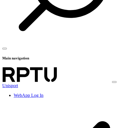
Main navigation
Unisport
WebApp Log In