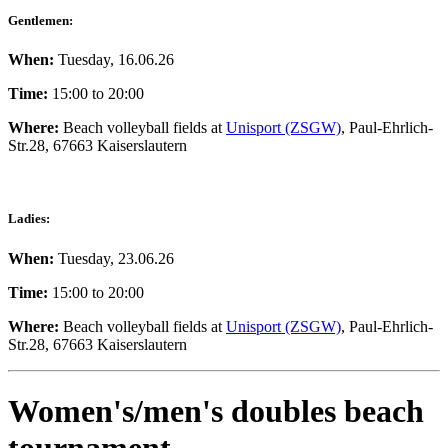
Gentlemen:
When:
Tuesday, 16.06.26
Time:
15:00 to 20:00
Where:
Beach volleyball fields at
Unisport (ZSGW)
, Paul-Ehrlich-
Str.28, 67663 Kaiserslautern
Ladies:
When:
Tuesday, 23.06.26
Time:
15:00 to 20:00
Where:
Beach volleyball fields at
Unisport (ZSGW)
, Paul-Ehrlich-
Str.28, 67663 Kaiserslautern
Women's/men's doubles beach