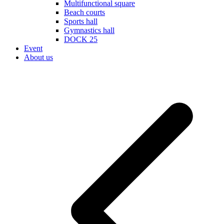
Multifunctional square
Beach courts
Sports hall
Gymnastics hall
DOCK 25
Event
About us