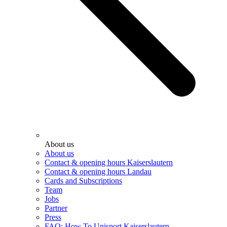
About us
About us
Contact & opening hours Kaiserslautern
Contact & opening hours Landau
Cards and Subscriptions
Team
Jobs
Partner
Press
FAQ: How To Unisport Kaiserslautern