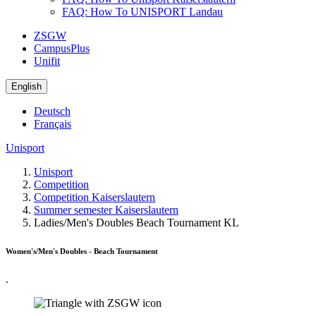
FAQ: How To UNISPORT Landau
ZSGW
CampusPlus
Unifit
English
Deutsch
Français
Unisport
Unisport
Competition
Competition Kaiserslautern
Summer semester Kaiserslautern
Ladies/Men's Doubles Beach Tournament KL
Women's/Men's Doubles - Beach Tournament
.