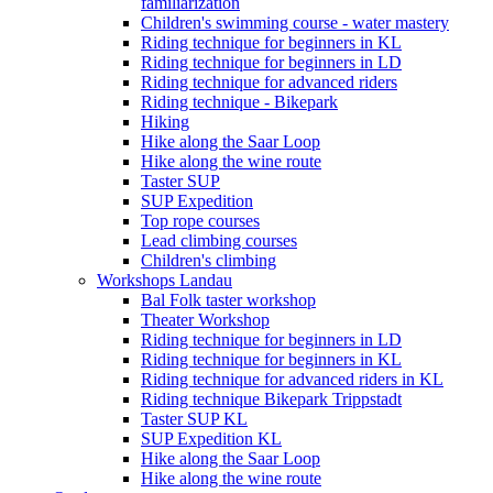
familiarization
Children's swimming course - water mastery
Riding technique for beginners in KL
Riding technique for beginners in LD
Riding technique for advanced riders
Riding technique - Bikepark
Hiking
Hike along the Saar Loop
Hike along the wine route
Taster SUP
SUP Expedition
Top rope courses
Lead climbing courses
Children's climbing
Workshops Landau
Bal Folk taster workshop
Theater Workshop
Riding technique for beginners in LD
Riding technique for beginners in KL
Riding technique for advanced riders in KL
Riding technique Bikepark Trippstadt
Taster SUP KL
SUP Expedition KL
Hike along the Saar Loop
Hike along the wine route