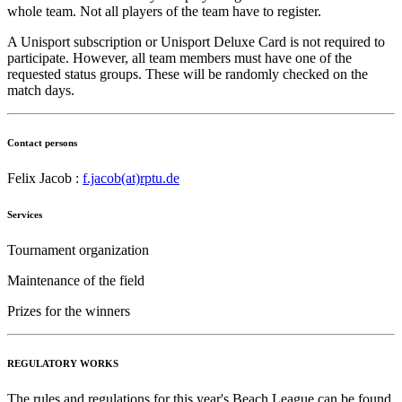
whole team. Not all players of the team have to register.
A Unisport subscription or Unisport Deluxe Card is not required to
participate. However, all team members must have one of the
requested status groups. These will be randomly checked on the
match days.
Contact persons
Felix Jacob :
f.jacob(at)rptu.de
Services
Tournament organization
Maintenance of the field
Prizes for the winners
REGULATORY WORKS
The rules and regulations for this year's Beach League can be found