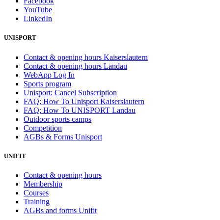
Facebook
YouTube
LinkedIn
UNISPORT
Contact & opening hours Kaiserslautern
Contact & opening hours Landau
WebApp Log In
Sports program
Unisport: Cancel Subscription
FAQ: How To Unisport Kaiserslautern
FAQ: How To UNISPORT Landau
Outdoor sports camps
Competition
AGBs & Forms Unisport
UNIFIT
Contact & opening hours
Membership
Courses
Training
AGBs and forms Unifit