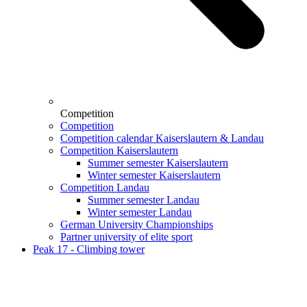
Competition
Competition
Competition calendar Kaiserslautern & Landau
Competition Kaiserslautern
Summer semester Kaiserslautern
Winter semester Kaiserslautern
Competition Landau
Summer semester Landau
Winter semester Landau
German University Championships
Partner university of elite sport
Peak 17 - Climbing tower