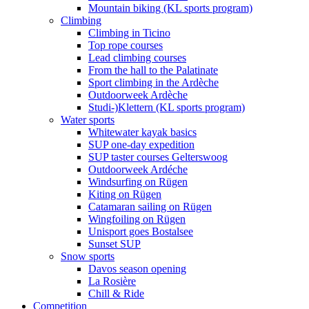
Mountain biking (KL sports program)
Climbing
Climbing in Ticino
Top rope courses
Lead climbing courses
From the hall to the Palatinate
Sport climbing in the Ardèche
Outdoorweek Ardèche
Studi-)Klettern (KL sports program)
Water sports
Whitewater kayak basics
SUP one-day expedition
SUP taster courses Gelterswoog
Outdoorweek Ardéche
Windsurfing on Rügen
Kiting on Rügen
Catamaran sailing on Rügen
Wingfoiling on Rügen
Unisport goes Bostalsee
Sunset SUP
Snow sports
Davos season opening
La Rosière
Chill & Ride
Competition