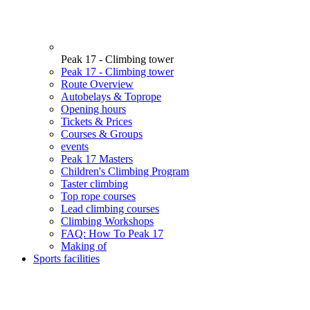
Peak 17 - Climbing tower
Peak 17 - Climbing tower
Route Overview
Autobelays & Toprope
Opening hours
Tickets & Prices
Courses & Groups
events
Peak 17 Masters
Children's Climbing Program
Taster climbing
Top rope courses
Lead climbing courses
Climbing Workshops
FAQ: How To Peak 17
Making of
Sports facilities