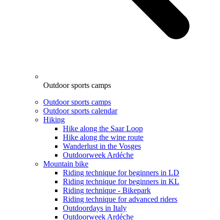
Outdoor sports camps
Outdoor sports camps
Outdoor sports calendar
Hiking
Hike along the Saar Loop
Hike along the wine route
Wanderlust in the Vosges
Outdoorweek Ardéche
Mountain bike
Riding technique for beginners in LD
Riding technique for beginners in KL
Riding technique - Bikepark
Riding technique for advanced riders
Outdoordays in Italy
Outdoorweek Ardéche