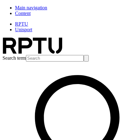
Main navigation
Content
RPTU
Unisport
Search term