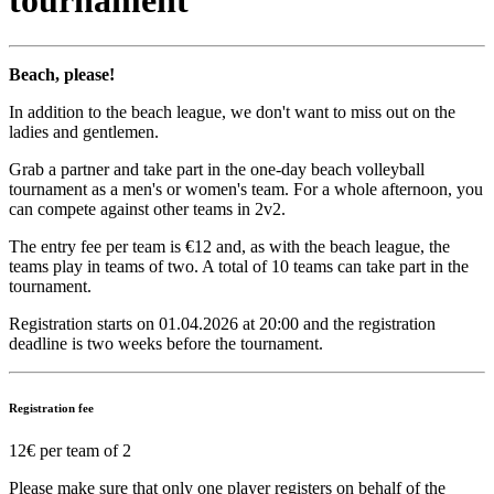
tournament
Beach, please!
In addition to the beach league, we don't want to miss out on the
ladies and gentlemen.
Grab a partner and take part in the one-day beach volleyball
tournament as a men's or women's team. For a whole afternoon, you
can compete against other teams in 2v2.
The entry fee per team is €12 and, as with the beach league, the
teams play in teams of two. A total of 10 teams can take part in the
tournament.
Registration starts on 01.04.2026 at 20:00 and the registration
deadline is two weeks before the tournament.
Registration fee
12€ per team of 2
Please make sure that only one player registers on behalf of the