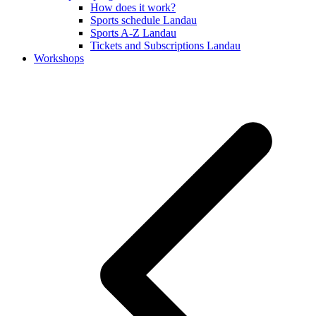
How does it work?
Sports schedule Landau
Sports A-Z Landau
Tickets and Subscriptions Landau
Workshops