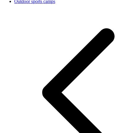
Outdoor sports camps