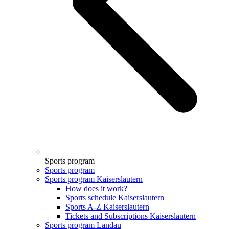
Sports program
Sports program
Sports program Kaiserslautern
How does it work?
Sports schedule Kaiserslautern
Sports A-Z Kaiserslautern
Tickets and Subscriptions Kaiserslautern
Sports program Landau