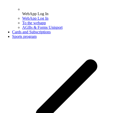
WebApp Log In
WebApp Log In
To the webapp
AGBs & Forms Unisport
Cards and Subscriptions
Sports program