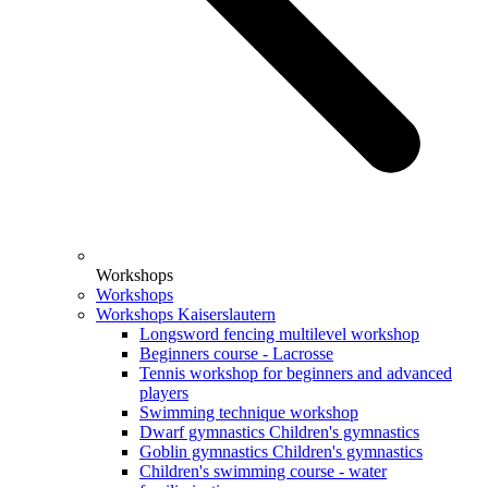
Workshops
Workshops
Workshops Kaiserslautern
Longsword fencing multilevel workshop
Beginners course - Lacrosse
Tennis workshop for beginners and advanced
players
Swimming technique workshop
Dwarf gymnastics Children's gymnastics
Goblin gymnastics Children's gymnastics
Children's swimming course - water