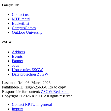
CampusPlus
Contact us
MTB rental
BucketList
CampusGames
Outdoor University
ZSGW
Address
Events
Partner
Jobs
House rules ZSGW
Data protection ZSGW
Last modified:
03. March 2026
Pathfinder-ID:
zsgw-25635
Click to copy
Responsible for content:
ZSGW-Redaktion
Copyright © 2026 RPTU. All rights reserved.
Contact RPTU in general
Imprint