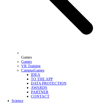
Games
Games
VR Training
CampusGames
IDEA
TO THE APP
DATA PROTECTION
AWARDS
PARTNER
CONTACT
Science