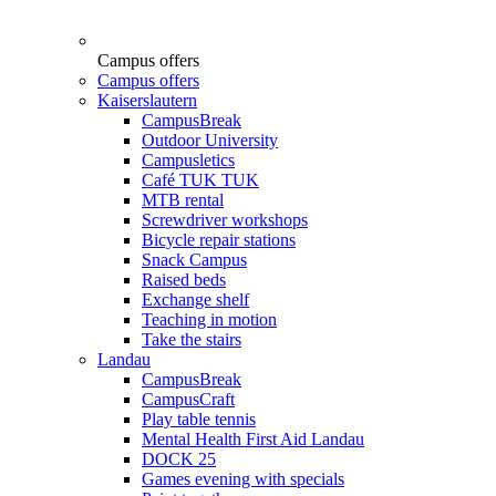
Campus offers
Campus offers
Kaiserslautern
CampusBreak
Outdoor University
Campusletics
Café TUK TUK
MTB rental
Screwdriver workshops
Bicycle repair stations
Snack Campus
Raised beds
Exchange shelf
Teaching in motion
Take the stairs
Landau
CampusBreak
CampusCraft
Play table tennis
Mental Health First Aid Landau
DOCK 25
Games evening with specials