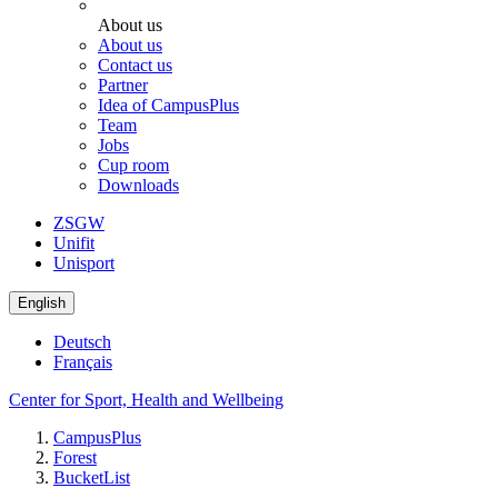
About us
About us
Contact us
Partner
Idea of CampusPlus
Team
Jobs
Cup room
Downloads
ZSGW
Unifit
Unisport
English
Deutsch
Français
Center for Sport, Health and Wellbeing
CampusPlus
Forest
BucketList