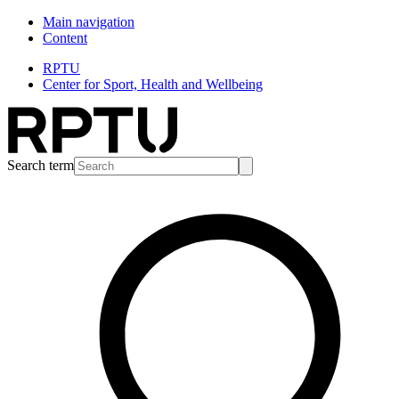
Main navigation
Content
RPTU
Center for Sport, Health and Wellbeing
Search term