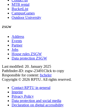
Contact us
MTB rental
BucketList
CampusGames
Outdoor University
ZSGW
Address
Events
Partner
Jobs
House rules ZSGW
Data protection ZSGW
Last modified:
20. January 2025
Pathfinder-ID:
zsgw-23491
Click to copy
Responsible for content:
fscheler
Copyright © 2026 RPTU. All rights reserved.
Contact RPTU in general
Imprint
Privacy Policy
Data protection and social media
Declaration on digital accessibility