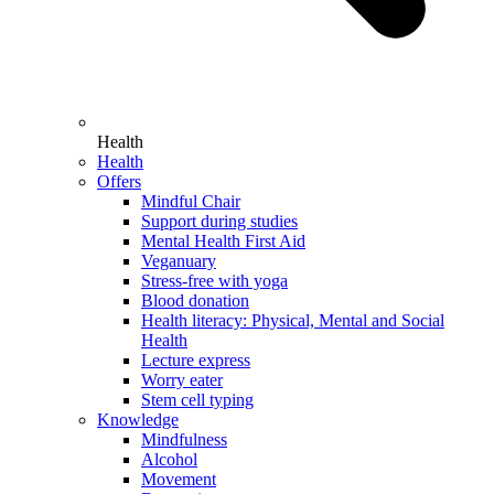
Health
Health
Offers
Mindful Chair
Support during studies
Mental Health First Aid
Veganuary
Stress-free with yoga
Blood donation
Health literacy: Physical, Mental and Social
Health
Lecture express
Worry eater
Stem cell typing
Knowledge
Mindfulness
Alcohol
Movement