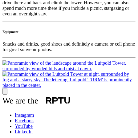
drive there and back and climb the tower. However, you can also
spend much more time there if you include a picnic, stargazing or
even an overnight stay.
Equipment
Snacks and drinks, good shoes and definitely a camera or cell phone
for great souvenir photos.
We are the
Instagram
Facebook
YouTube
LinkedIn