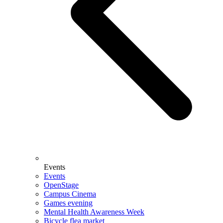
Events
Events
OpenStage
Campus Cinema
Games evening
Mental Health Awareness Week
Bicycle flea market