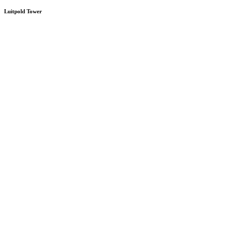
Luitpold Tower