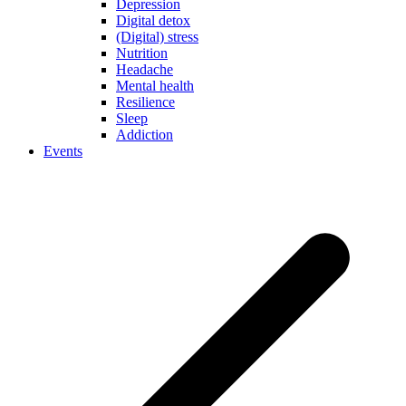
Depression
Digital detox
(Digital) stress
Nutrition
Headache
Mental health
Resilience
Sleep
Addiction
Events