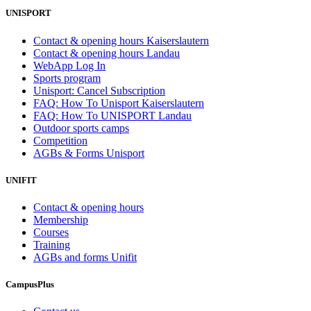
UNISPORT
Contact & opening hours Kaiserslautern
Contact & opening hours Landau
WebApp Log In
Sports program
Unisport: Cancel Subscription
FAQ: How To Unisport Kaiserslautern
FAQ: How To UNISPORT Landau
Outdoor sports camps
Competition
AGBs & Forms Unisport
UNIFIT
Contact & opening hours
Membership
Courses
Training
AGBs and forms Unifit
CampusPlus