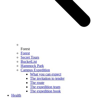
Forest
Forest
Secret Tours
BucketList
Hammock Park
Campus Expedition
What you can expect
The invitation to tender
The route
The expedition team
The expedition book
Health