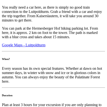
You really need a car here, as there is simply no good train
connection to the Luitpoldturm. Grab a friend with a car and enjoy
the trip together. From Kaiserslautern, it will take you around 30
minutes to get there.
You can park at the Hermesberger Hof hiking parking lot. From
here, it is approx. 2 km on foot to the tower. The path is marked
with a blue cross and takes about 15 minutes.
Google Maps - Luitpoldturm
When?
Every season has its own special features. Whether at dawn on hot
summer days, in winter with snow and ice or in glorious colors in
autumn. You can always enjoy the beauty of the Palatinate Forest
here.
Duration
Plan at least 3 hours for your excursion if you are only planning to