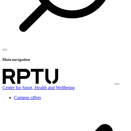
Main navigation
Center for Sport, Health and Wellbeing
Campus offers