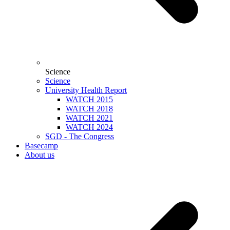
Science
Science
University Health Report
WATCH 2015
WATCH 2018
WATCH 2021
WATCH 2024
SGD - The Congress
Basecamp
About us