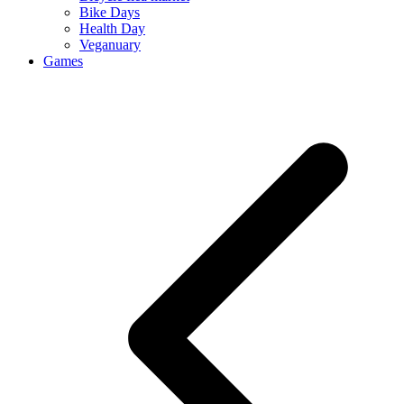
Bike Days
Health Day
Veganuary
Games