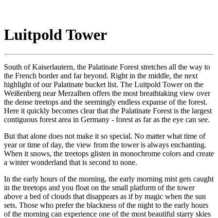
Luitpold Tower
South of Kaiserlautern, the Palatinate Forest stretches all the way to
the French border and far beyond. Right in the middle, the next
highlight of our Palatinate bucket list. The Luitpold Tower on the
Weißenberg near Merzalben offers the most breathtaking view over
the dense treetops and the seemingly endless expanse of the forest.
Here it quickly becomes clear that the Palatinate Forest is the largest
contiguous forest area in Germany - forest as far as the eye can see.
But that alone does not make it so special. No matter what time of
year or time of day, the view from the tower is always enchanting.
When it snows, the treetops glisten in monochrome colors and create
a winter wonderland that is second to none.
In the early hours of the morning, the early morning mist gets caught
in the treetops and you float on the small platform of the tower
above a bed of clouds that disappears as if by magic when the sun
sets. Those who prefer the blackness of the night to the early hours
of the morning can experience one of the most beautiful starry skies