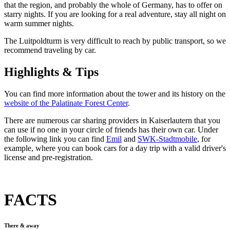
that the region, and probably the whole of Germany, has to offer on
starry nights. If you are looking for a real adventure, stay all night on
warm summer nights.
The Luitpoldturm is very difficult to reach by public transport, so we
recommend traveling by car.
Highlights & Tips
You can find more information about the tower and its history on the
website of the Palatinate Forest Center
.
There are numerous car sharing providers in Kaiserlautern that you
can use if no one in your circle of friends has their own car. Under
the following link you can find
Emil
and
SWK-Stadtmobile
, for
example, where you can book cars for a day trip with a valid driver's
license and pre-registration.
FACTS
There & away