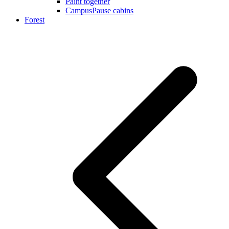
Paint together
CampusPause cabins
Forest