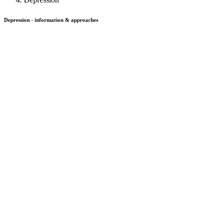
Depression - information & approaches