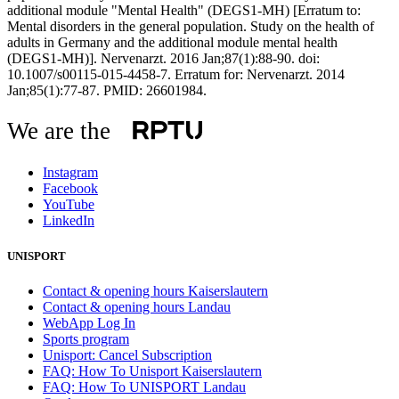
additional module "Mental Health" (DEGS1-MH) [Erratum to:
Mental disorders in the general population. Study on the health of
adults in Germany and the additional module mental health
(DEGS1-MH)]. Nervenarzt. 2016 Jan;87(1):88-90. doi:
10.1007/s00115-015-4458-7. Erratum for: Nervenarzt. 2014
Jan;85(1):77-87. PMID: 26601984.
We are the
Instagram
Facebook
YouTube
LinkedIn
UNISPORT
Contact & opening hours Kaiserslautern
Contact & opening hours Landau
WebApp Log In
Sports program
Unisport: Cancel Subscription
FAQ: How To Unisport Kaiserslautern
FAQ: How To UNISPORT Landau