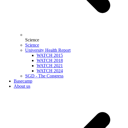
Science
Science
University Health Report
WATCH 2015
WATCH 2018
WATCH 2021
WATCH 2024
SGD - The Congress
Basecamp
About us