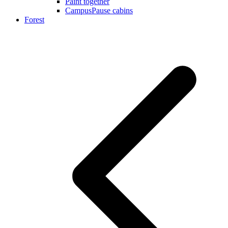
Paint together
CampusPause cabins
Forest