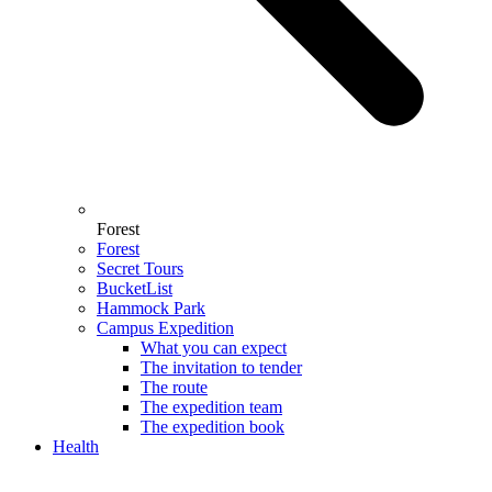
Forest
Forest
Secret Tours
BucketList
Hammock Park
Campus Expedition
What you can expect
The invitation to tender
The route
The expedition team
The expedition book
Health