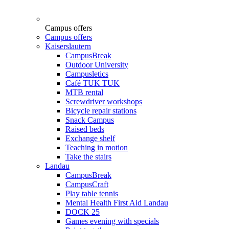
Campus offers
Campus offers
Kaiserslautern
CampusBreak
Outdoor University
Campusletics
Café TUK TUK
MTB rental
Screwdriver workshops
Bicycle repair stations
Snack Campus
Raised beds
Exchange shelf
Teaching in motion
Take the stairs
Landau
CampusBreak
CampusCraft
Play table tennis
Mental Health First Aid Landau
DOCK 25
Games evening with specials