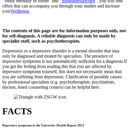
"Study mentally fit forum" and "
Sorgenfresserchen
", you will find
offers that can accompany you through your studies and increase
your
Wellbeing
.
The contents of this page are for information purposes only, not
for self-diagnosis. A reliable diagnosis can only be made by
specialist staff, such as psychotherapists.
Depression or a depressive disorder is a mental disorder that may
only be diagnosed and treated by specialists. The presence of
depressive symptoms is not automatically sufficient for a diagnosis.
If
you get the feeling from reading this that you are affected by
depressive symptoms yourself, this does not necessarily mean that
you are suffering from depression. Clarification of possible causes
by professional specialists (e.g. psychotherapists, psychiatrists,
doctors, listed counseling centers) can be helpful here.
FACTS
Depressive symptoms in the University Health Report 2021