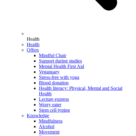
Health
Health
Offers
Mindful Chair
Support during studies
Mental Health First Aid
Veganuary
Stress-free with yoga
Blood donation
Health literacy: Physical, Mental and Social
Health
Lecture express
Worry eater
Stem cell typing
Knowledge
Mindfulness
Alcohol
Movement