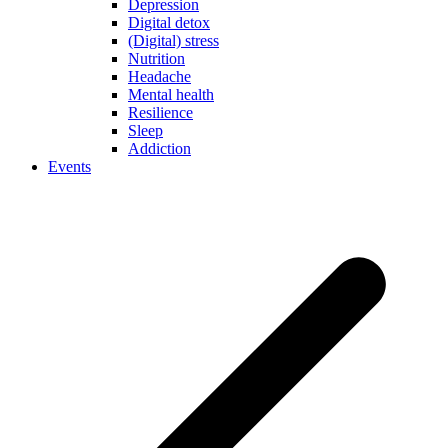
Depression
Digital detox
(Digital) stress
Nutrition
Headache
Mental health
Resilience
Sleep
Addiction
Events