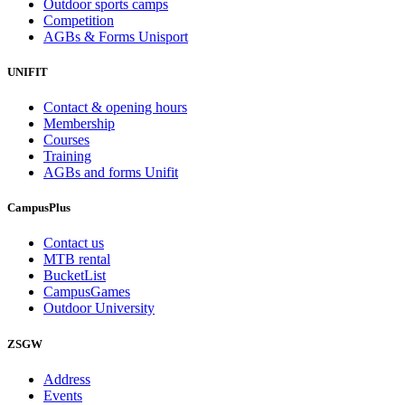
Outdoor sports camps
Competition
AGBs & Forms Unisport
UNIFIT
Contact & opening hours
Membership
Courses
Training
AGBs and forms Unifit
CampusPlus
Contact us
MTB rental
BucketList
CampusGames
Outdoor University
ZSGW
Address
Events