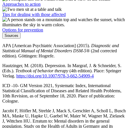
Approaches to action
Tips for dealing with those affected
Options for prevention
Sources
APA [American Psychiatric Association] (2015).
Diagnostic and
Statistical Manual of Mental Disorders DSM-5®
(2nd corrected
edition). Göttingen: Hogrefe.
Hautzinger, M. (2018). Depression. In Margraf, J. & Schneider, S.
(Eds.).
Textbook of behavior therapy
(4th edition). Place: Springer
Verlag.
https://doi.org/10.1007/978-3-662-54909-4
ICD -10- GM Version 2021, Systematic Index, International
Statistical Classification of Diseases and Related Health Problems,
10th Revision, as of September 18, 2020. Place of publication:
Cologne.
Jacobi F, Höfler M, Strehle J, Mack S, Gerschler A, Scholl L, Busch
MA, Maske U, Hapke U, Gaebel W, Maier W, Wagner M, Zielasek
J, Wittchen HU. Erratum to: Mental disorders in the general
population. Study on the Health of Adults in Germany and its