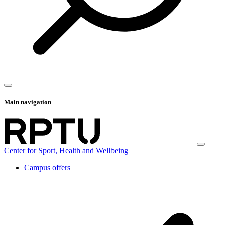
Main navigation
Center for Sport, Health and Wellbeing
Campus offers