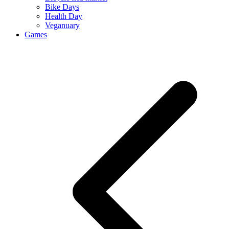
Bike Days
Health Day
Veganuary
Games