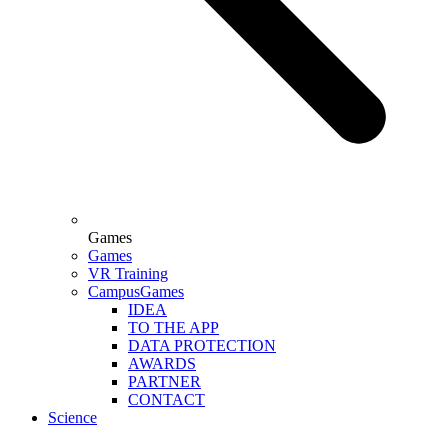
Games
Games
VR Training
CampusGames
IDEA
TO THE APP
DATA PROTECTION
AWARDS
PARTNER
CONTACT
Science