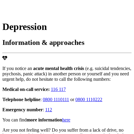
Depression
Information & approaches
If you notice an
acute mental health crisis
(e.g. suicidal tendencies,
psychosis, panic attack) in another person or yourself and you need
urgent help, do not hesitate to call the following numbers:
Medical on-call service:
116 117
Telephone helpline
:
0800 1110111
or
0800 1110222
Emergency number
:
112
You can find
more information
here
Are you not feeling well? Do you suffer from a lack of drive, no