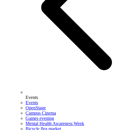
Events
Events
OpenStage
Campus Cinema
Games evening
Mental Health Awareness Week
Bicycle flea market