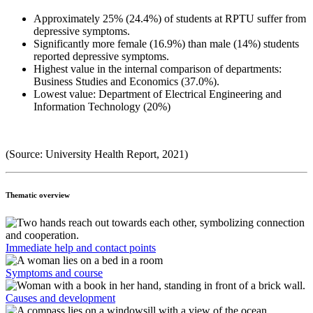
Approximately 25% (24.4%) of students at RPTU suffer from
depressive symptoms.
Significantly more female (16.9%) than male (14%) students
reported depressive symptoms.
Highest value in the internal comparison of departments:
Business Studies and Economics (37.0%).
Lowest value: Department of Electrical Engineering and
Information Technology (20%)
(Source: University Health Report, 2021)
Thematic overview
Immediate help and contact points
Symptoms and course
Causes and development