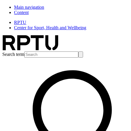
Main navigation
Content
RPTU
Center for Sport, Health and Wellbeing
Search term