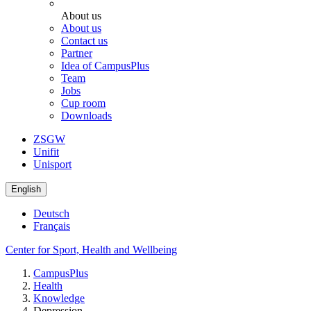
About us
About us
Contact us
Partner
Idea of CampusPlus
Team
Jobs
Cup room
Downloads
ZSGW
Unifit
Unisport
English
Deutsch
Français
Center for Sport, Health and Wellbeing
CampusPlus
Health
Knowledge
Depression