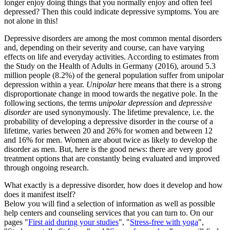
longer enjoy doing things that you normally enjoy and often feel
depressed? Then this could indicate depressive symptoms. You are
not alone in this!
Depressive disorders are among the most common mental disorders
and, depending on their severity and course, can have varying
effects on life and everyday activities. According to estimates from
the Study on the Health of Adults in Germany (2016), around 5.3
million people (8.2%) of the general population suffer from unipolar
depression within a year.
Unipolar
here means that there is a strong
disproportionate change in mood towards the negative pole. In the
following sections, the terms
unipolar depression
and
depressive
disorder
are used synonymously. The lifetime prevalence, i.e. the
probability of developing a depressive disorder in the course of a
lifetime, varies between 20 and 26% for women and between 12
and 16% for men. Women are about twice as likely to develop the
disorder as men. But, here is the good news: there are very good
treatment options that are constantly being evaluated and improved
through ongoing research.
What exactly is a depressive disorder, how does it develop and how
does it manifest itself?
Below you will find a selection of information as well as possible
help centers and counseling services that you can turn to. On our
pages "
First aid during your studies
", "
Stress-free with yoga
",