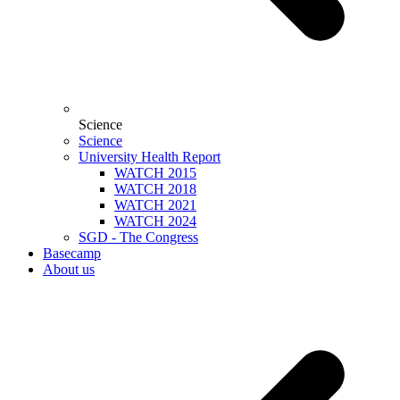
Science
Science
University Health Report
WATCH 2015
WATCH 2018
WATCH 2021
WATCH 2024
SGD - The Congress
Basecamp
About us