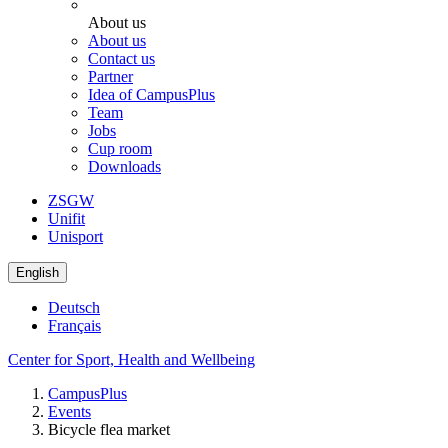
About us
About us
Contact us
Partner
Idea of CampusPlus
Team
Jobs
Cup room
Downloads
ZSGW
Unifit
Unisport
English
Deutsch
Français
Center for Sport, Health and Wellbeing
CampusPlus
Events
Bicycle flea market