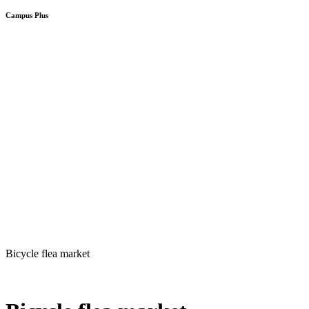
Campus Plus
Bicycle flea market