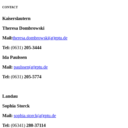
CONTACT
Kaiserslautern
Theresa Dombrowski
Mail:
theresa.dombrowski(at)rptu.de
Tel:
(0631)
205-3444
Ida Paulssen
Mail:
paulssen(at)rptu.de
Tel:
(0631)
205-5774
Landau
Sophia Storck
Mail:
sophia.storck(at)rptu.de
Tel:
(06341)
280-37114