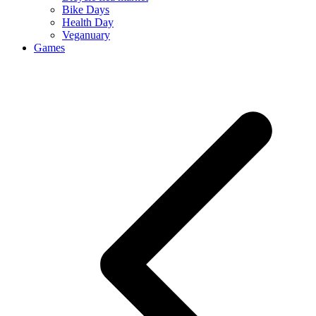
Bike Days
Health Day
Veganuary
Games