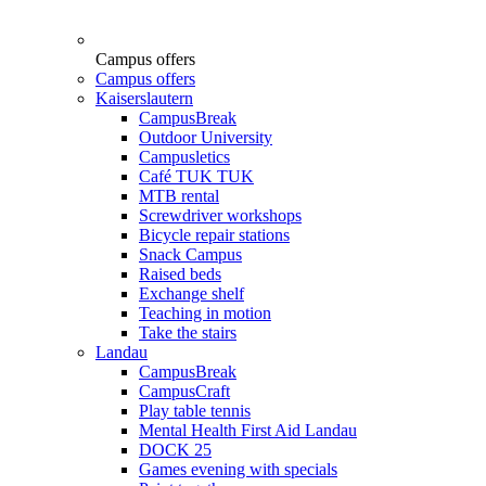
Campus offers
Campus offers
Kaiserslautern
CampusBreak
Outdoor University
Campusletics
Café TUK TUK
MTB rental
Screwdriver workshops
Bicycle repair stations
Snack Campus
Raised beds
Exchange shelf
Teaching in motion
Take the stairs
Landau
CampusBreak
CampusCraft
Play table tennis
Mental Health First Aid Landau
DOCK 25
Games evening with specials