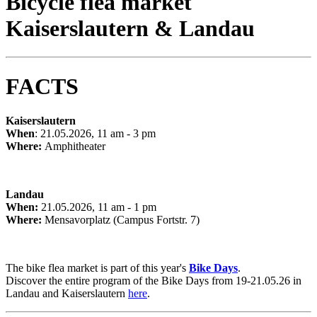
Bicycle flea market
Kaiserslautern & Landau
FACTS
Kaiserslautern
When
: 21.05.2026, 11 am - 3 pm
Where:
Amphitheater
Landau
When:
21.05.2026, 11 am - 1 pm
Where:
Mensavorplatz (Campus Fortstr. 7)
The bike flea market is part of this year's
Bike Days
.
Discover the entire program of the Bike Days from 19-21.05.26 in
Landau and Kaiserslautern
here
.