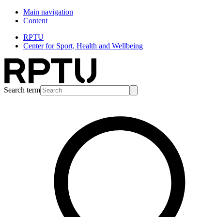
Main navigation
Content
RPTU
Center for Sport, Health and Wellbeing
Search term