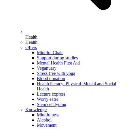
Health
Health
Offers
Mindful Chair
Support during studies
Mental Health First Aid
Veganuary
Stress-free with yoga
Blood donation
Health literacy: Physical, Mental and Social
Health
Lecture express
Worry eater
Stem cell typing
Knowledge
Mindfulness
Alcohol
Movement