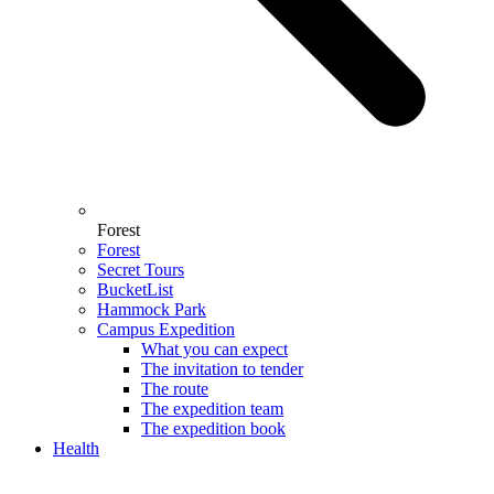
Forest
Forest
Secret Tours
BucketList
Hammock Park
Campus Expedition
What you can expect
The invitation to tender
The route
The expedition team
The expedition book
Health