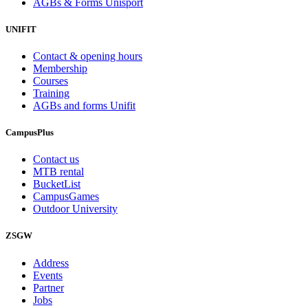
AGBs & Forms Unisport
UNIFIT
Contact & opening hours
Membership
Courses
Training
AGBs and forms Unifit
CampusPlus
Contact us
MTB rental
BucketList
CampusGames
Outdoor University
ZSGW
Address
Events
Partner
Jobs