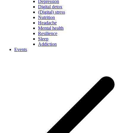
Depression
Digital detox
(Digital) stress
Nutrition
Headache
Mental health
Resilience
Sleep
Addiction
Events