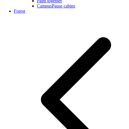
Paint together
CampusPause cabins
Forest