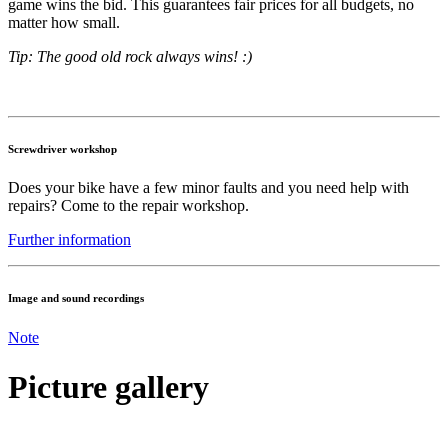
game wins the bid. This guarantees fair prices for all budgets, no
matter how small.
Tip: The good old rock always wins! :)
Screwdriver workshop
Does your bike have a few minor faults and you need help with
repairs? Come to the repair workshop.
Further information
Image and sound recordings
Note
Picture gallery