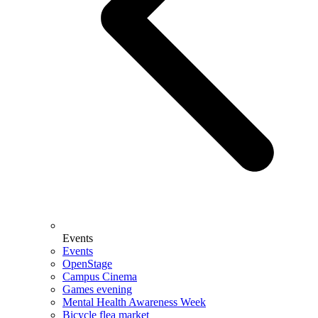
Events
Events
OpenStage
Campus Cinema
Games evening
Mental Health Awareness Week
Bicycle flea market