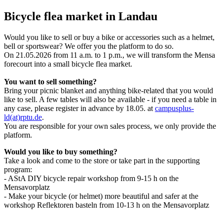
Bicycle flea market in Landau
Would you like to sell or buy a bike or accessories such as a helmet,
bell or sportswear? We offer you the platform to do so.
On 21.05.2026 from 11 a.m. to 1 p.m., we will transform the Mensa
forecourt into a small bicycle flea market.
You want to sell something?
Bring your picnic blanket and anything bike-related that you would
like to sell. A few tables will also be available - if you need a table in
any case, please register in advance by 18.05. at
campusplus-
ld(at)rptu.de
.
You are responsible for your own sales process, we only provide the
platform.
Would you like to buy something?
Take a look and come to the store or take part in the supporting
program:
- AStA DIY bicycle repair workshop from 9-15 h on the
Mensavorplatz
- Make your bicycle (or helmet) more beautiful and safer at the
workshop Reflektoren basteln from 10-13 h on the Mensavorplatz