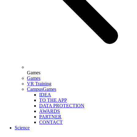
Games
Games
VR Training
CampusGames
IDEA
TO THE APP
DATA PROTECTION
AWARDS
PARTNER
CONTACT
Science