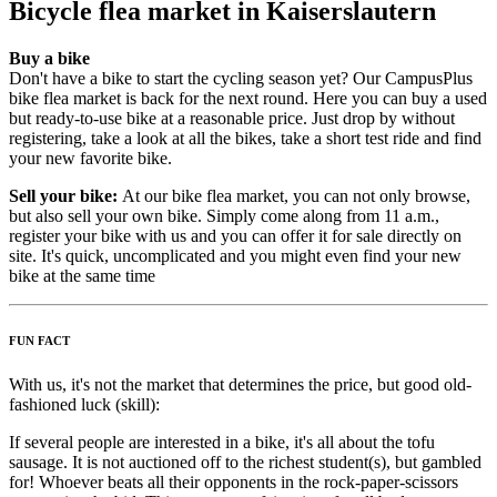
Bicycle flea market in Kaiserslautern
Buy a bike
Don't have a bike to start the cycling season yet? Our CampusPlus
bike flea market is back for the next round. Here you can buy a used
but ready-to-use bike at a reasonable price. Just drop by without
registering, take a look at all the bikes, take a short test ride and find
your new favorite bike.
Sell your bike:
At our bike flea market, you can not only browse,
but also sell your own bike. Simply come along from 11 a.m.,
register your bike with us and you can offer it for sale directly on
site. It's quick, uncomplicated and you might even find your new
bike at the same time
FUN FACT
With us, it's not the market that determines the price, but good old-
fashioned luck (skill):
If several people are interested in a bike, it's all about the tofu
sausage. It is not auctioned off to the richest student(s), but gambled
for! Whoever beats all their opponents in the rock-paper-scissors