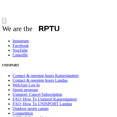
We are the
Instagram
Facebook
YouTube
LinkedIn
UNISPORT
Contact & opening hours Kaiserslautern
Contact & opening hours Landau
WebApp Log In
Sports program
Unisport: Cancel Subscription
FAQ: How To Unisport Kaiserslautern
FAQ: How To UNISPORT Landau
Outdoor sports camps
Competition