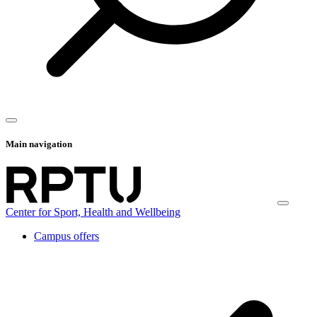
Main navigation
Center for Sport, Health and Wellbeing
Campus offers