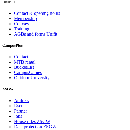
UNIFIT
Contact & opening hours
Membership
Courses
Training
AGBs and forms Unifit
CampusPlus
Contact us
MTB rental
BucketList
CampusGames
Outdoor University
ZSGW
Address
Events
Partner
Jobs
House rules ZSGW
Data protection ZSGW