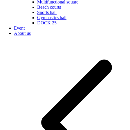
Multifunctional square
Beach courts
Sports hall
Gymnastics hall
DOCK 25
Event
About us