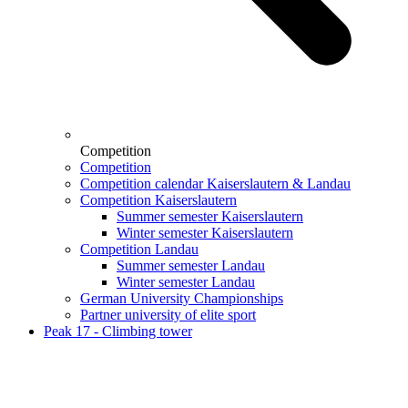
Competition
Competition
Competition calendar Kaiserslautern & Landau
Competition Kaiserslautern
Summer semester Kaiserslautern
Winter semester Kaiserslautern
Competition Landau
Summer semester Landau
Winter semester Landau
German University Championships
Partner university of elite sport
Peak 17 - Climbing tower