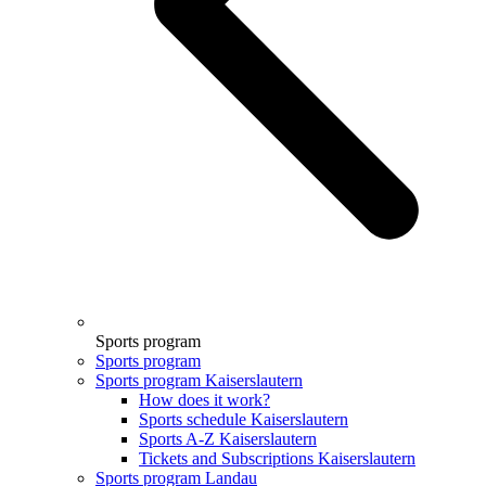
Sports program
Sports program
Sports program Kaiserslautern
How does it work?
Sports schedule Kaiserslautern
Sports A-Z Kaiserslautern
Tickets and Subscriptions Kaiserslautern
Sports program Landau