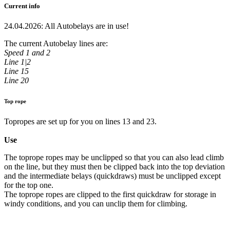
Current info
24.04.2026: All Autobelays are in use!
The current Autobelay lines are:
Speed 1 and 2
Line 1|2
Line 15
Line 20
Top rope
Topropes are set up for you on lines 13 and 23.
Use
The toprope ropes may be unclipped so that you can also lead climb
on the line, but they must then be clipped back into the top deviation
and the intermediate belays (quickdraws) must be unclipped except
for the top one.
The toprope ropes are clipped to the first quickdraw for storage in
windy conditions, and you can unclip them for climbing.