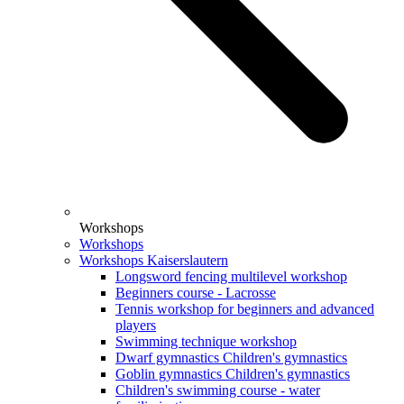
Workshops
Workshops
Workshops Kaiserslautern
Longsword fencing multilevel workshop
Beginners course - Lacrosse
Tennis workshop for beginners and advanced
players
Swimming technique workshop
Dwarf gymnastics Children's gymnastics
Goblin gymnastics Children's gymnastics
Children's swimming course - water