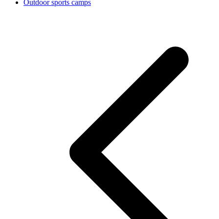
Outdoor sports camps