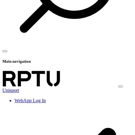
Main navigation
Unisport
WebApp Log In