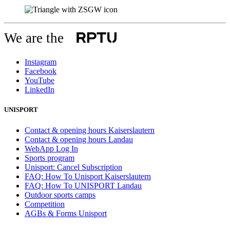
We are the
Instagram
Facebook
YouTube
LinkedIn
UNISPORT
Contact & opening hours Kaiserslautern
Contact & opening hours Landau
WebApp Log In
Sports program
Unisport: Cancel Subscription
FAQ: How To Unisport Kaiserslautern
FAQ: How To UNISPORT Landau
Outdoor sports camps
Competition
AGBs & Forms Unisport