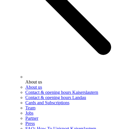
About us
About us
Contact & opening hours Kaiserslautern
Contact & opening hours Landau
Cards and Subscriptions
Team
Jobs
Partner
Press
FAQ: How To Unisport Kaiserslautern