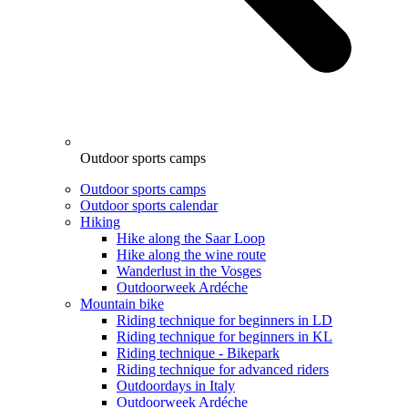
Outdoor sports camps
Outdoor sports camps
Outdoor sports calendar
Hiking
Hike along the Saar Loop
Hike along the wine route
Wanderlust in the Vosges
Outdoorweek Ardéche
Mountain bike
Riding technique for beginners in LD
Riding technique for beginners in KL
Riding technique - Bikepark
Riding technique for advanced riders
Outdoordays in Italy
Outdoorweek Ardéche