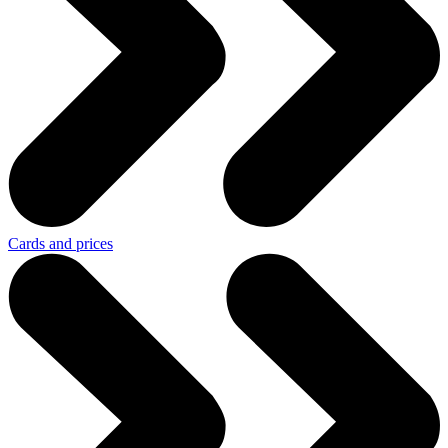
Cards and prices