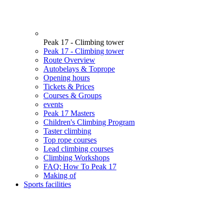
Peak 17 - Climbing tower
Peak 17 - Climbing tower
Route Overview
Autobelays & Toprope
Opening hours
Tickets & Prices
Courses & Groups
events
Peak 17 Masters
Children's Climbing Program
Taster climbing
Top rope courses
Lead climbing courses
Climbing Workshops
FAQ: How To Peak 17
Making of
Sports facilities