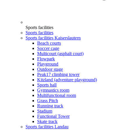
Sports facilities
Sports facilities
Sports facilities Kaiserslautern
Beach courts
Soccer cage
Multicourt (asphalt court)
Flowpark
Playground
Outdoor stage
Peak17 climbing tower
Kitzland (adventure playground)
Sports hall
Gymnastics room
Multifunctional room
Grass Pitch
Running track
Stadium
Functional Tower
Skate track
Sports facilities Landau