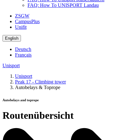
FAQ: How To UNISPORT Landau
ZSGW
CampusPlus
Unifit
English
Deutsch
Français
Unisport
Unisport
Peak 17 - Climbing tower
Autobelays & Toprope
Autobelays and toprope
Routenübersicht