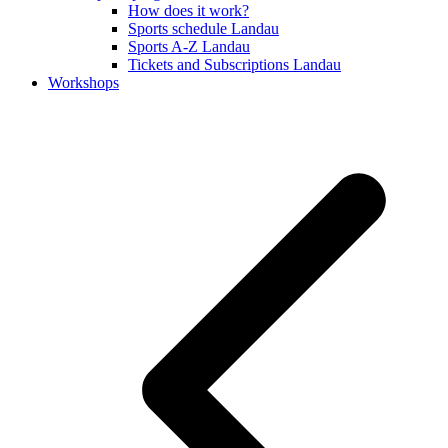
How does it work?
Sports schedule Landau
Sports A-Z Landau
Tickets and Subscriptions Landau
Workshops