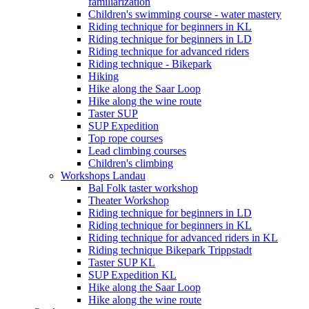
familiarization
Children's swimming course - water mastery
Riding technique for beginners in KL
Riding technique for beginners in LD
Riding technique for advanced riders
Riding technique - Bikepark
Hiking
Hike along the Saar Loop
Hike along the wine route
Taster SUP
SUP Expedition
Top rope courses
Lead climbing courses
Children's climbing
Workshops Landau
Bal Folk taster workshop
Theater Workshop
Riding technique for beginners in LD
Riding technique for beginners in KL
Riding technique for advanced riders in KL
Riding technique Bikepark Trippstadt
Taster SUP KL
SUP Expedition KL
Hike along the Saar Loop
Hike along the wine route