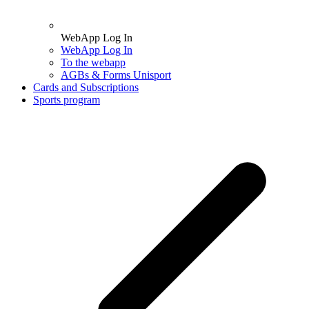
WebApp Log In
WebApp Log In
To the webapp
AGBs & Forms Unisport
Cards and Subscriptions
Sports program