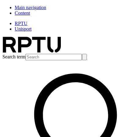
Main navigation
Content
RPTU
Unisport
Search term