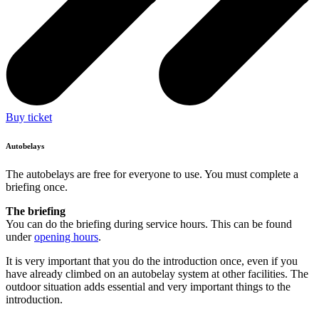
Buy ticket
Autobelays
The autobelays are free for everyone to use. You must complete a
briefing once.
The briefing
You can do the briefing during service hours. This can be found
under
opening hours
.
It is very important that you do the introduction once, even if you
have already climbed on an autobelay system at other facilities. The
outdoor situation adds essential and very important things to the
introduction.