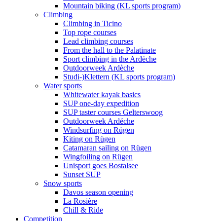
Mountain biking (KL sports program)
Climbing
Climbing in Ticino
Top rope courses
Lead climbing courses
From the hall to the Palatinate
Sport climbing in the Ardèche
Outdoorweek Ardèche
Studi-)Klettern (KL sports program)
Water sports
Whitewater kayak basics
SUP one-day expedition
SUP taster courses Gelterswoog
Outdoorweek Ardéche
Windsurfing on Rügen
Kiting on Rügen
Catamaran sailing on Rügen
Wingfoiling on Rügen
Unisport goes Bostalsee
Sunset SUP
Snow sports
Davos season opening
La Rosière
Chill & Ride
Competition