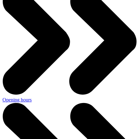
Opening hours